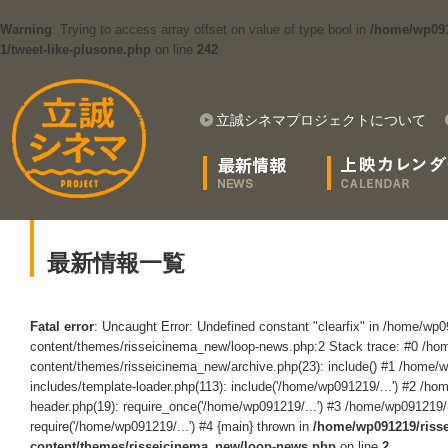
Warning
: Trying to access array offset on value of type bool in
/home/wp091
1/tweet-like-plusone.php
on line
242
立誠シネマプロジェクトについて
最新情報一覧
Fatal error
: Uncaught Error: Undefined constant "clearfix" in /home/wp
content/themes/risseicinema_new/loop-news.php:2 Stack trace: #0 /ho
content/themes/risseicinema_new/archive.php(23): include() #1 /home/
includes/template-loader.php(113): include('/home/wp091219/...') #2 /h
header.php(19): require_once('/home/wp091219/...') #3 /home/wp091219/
require('/home/wp091219/...') #4 {main} thrown in
/home/wp091219/riss
content/themes/risseicinema_new/loop-news.php
on line
2